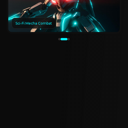
Sci-Fi Mecha Combat