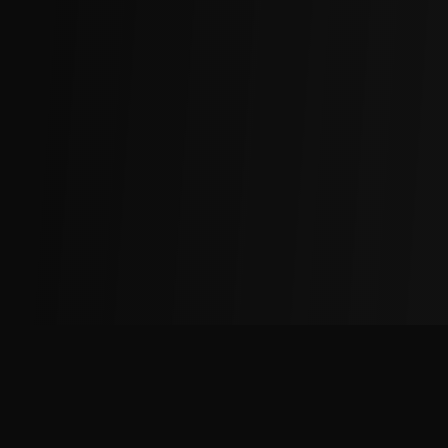
The
Factory
Advantage