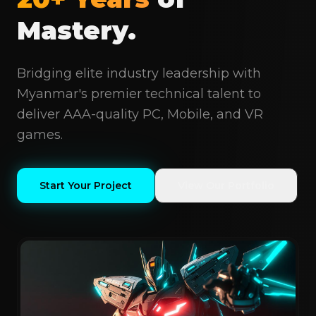
Mastery.
Bridging elite industry leadership with
Myanmar's premier technical talent to
deliver AAA-quality PC, Mobile, and VR
games.
Start Your Project
View Our Portfolio