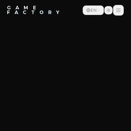
G A M E
EN
F A C T O R Y