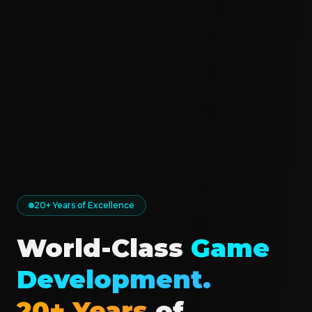
20+ Years of Excellence
World-Class
Game
Development.
20+ Years
of