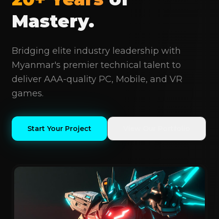
Mastery.
Bridging elite industry leadership with
Myanmar's premier technical talent to
deliver AAA-quality PC, Mobile, and VR
games.
Start Your Project
View Our Portfolio