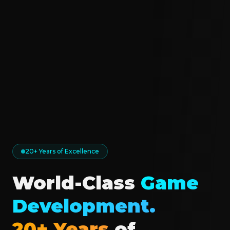
20+ Years of Excellence
World-Class
Game
Development.
20+ Years
of