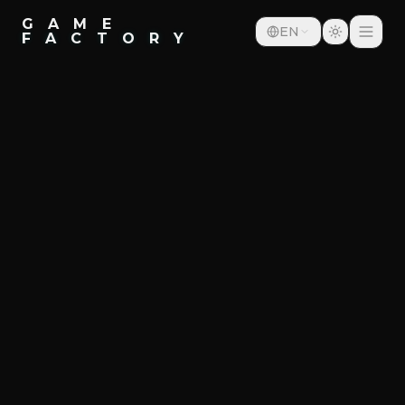
G A M E
EN
F A C T O R Y