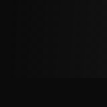
The
Factory
Advantage