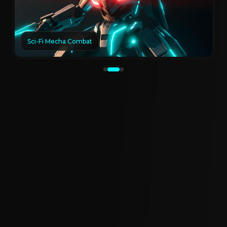
Sci-Fi Mecha Combat