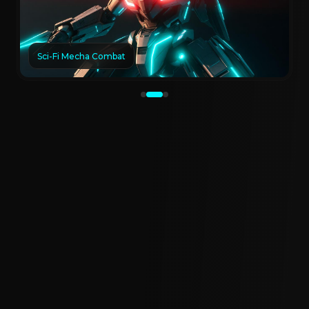
Sci-Fi Mecha Combat