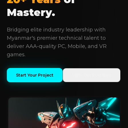
Mastery.
Bridging elite industry leadership with
Myanmar's premier technical talent to
deliver AAA-quality PC, Mobile, and VR
games.
Start Your Project
View Our Portfolio