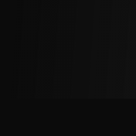
The
Factory
Advantage