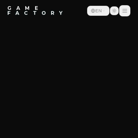
G A M E
EN
F A C T O R Y