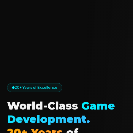
20+ Years of Excellence
World-Class
Game
Development.
20+ Years
of