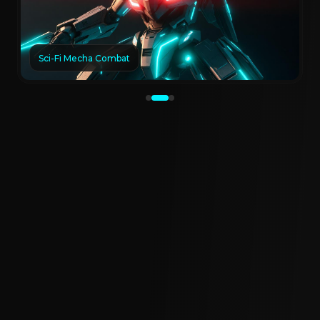
Sci-Fi Mecha Combat