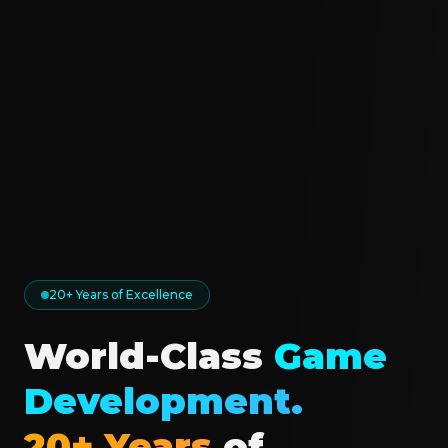
20+ Years of Excellence
World-Class
Game
Development.
20+ Years
of