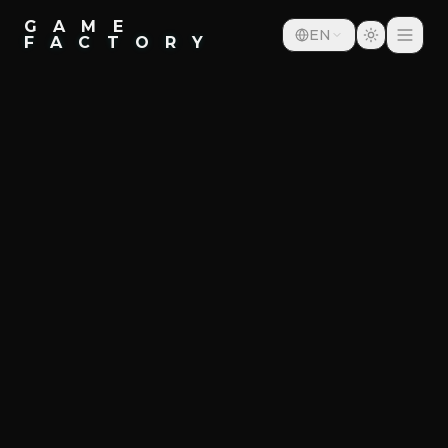
G A M E
EN
F A C T O R Y