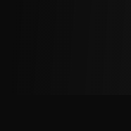
The
Factory
Advantage