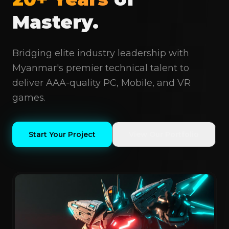
Mastery.
Bridging elite industry leadership with
Myanmar's premier technical talent to
deliver AAA-quality PC, Mobile, and VR
games.
Start Your Project
View Our Portfolio