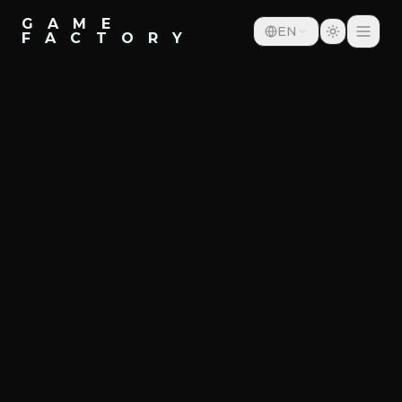
G A M E
EN
F A C T O R Y