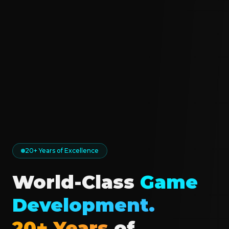
20+ Years of Excellence
World-Class
Game
Development.
20+ Years
of