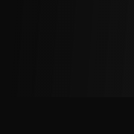
The
Factory
Advantage