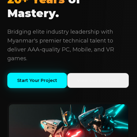
Mastery.
Bridging elite industry leadership with
Myanmar's premier technical talent to
deliver AAA-quality PC, Mobile, and VR
games.
Start Your Project
View Our Portfolio