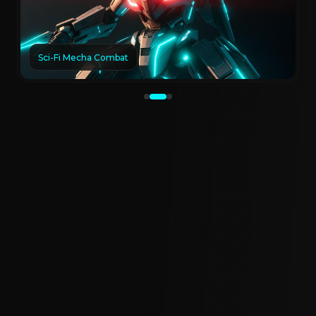
Sci-Fi Mecha Combat