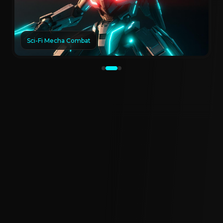
Sci-Fi Mecha Combat