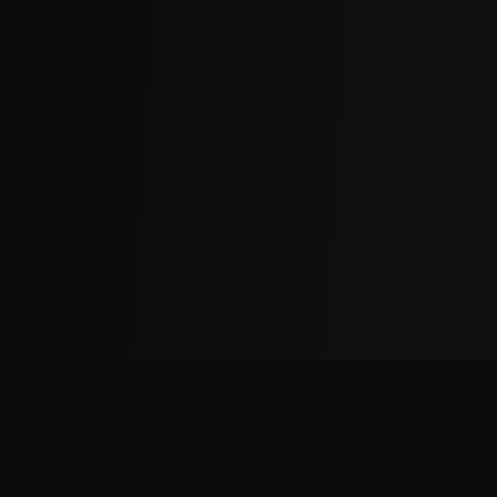
The
Factory
Advantage