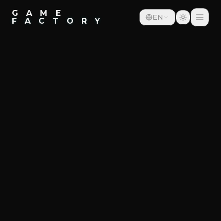
G A M E
EN
F A C T O R Y