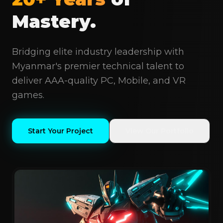
Mastery.
Bridging elite industry leadership with
Myanmar's premier technical talent to
deliver AAA-quality PC, Mobile, and VR
games.
Start Your Project
View Our Portfolio