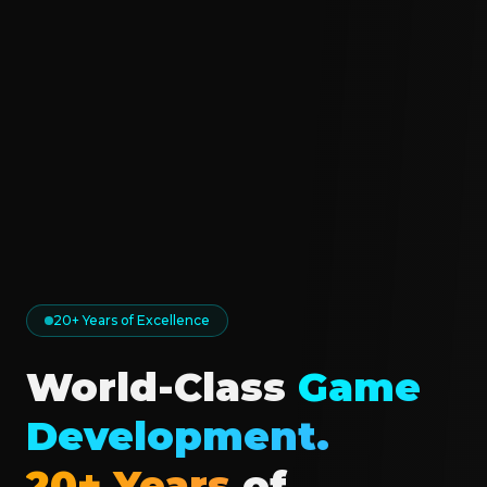
20+ Years of Excellence
World-Class
Game
Development.
20+ Years
of