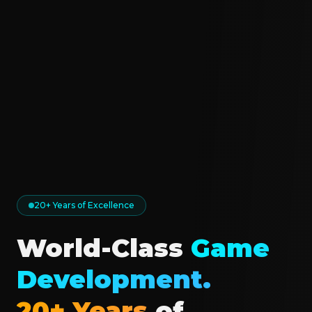
20+ Years of Excellence
World-Class
Game
Development.
20+ Years
of