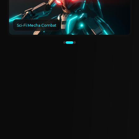
Sci-Fi Mecha Combat