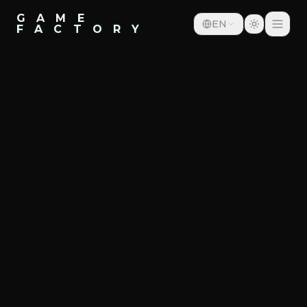
G A M E
EN
F A C T O R Y