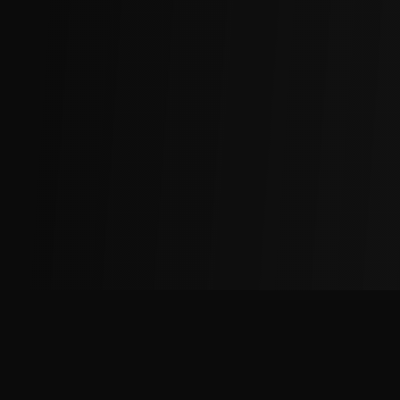
The
Factory
Advantage