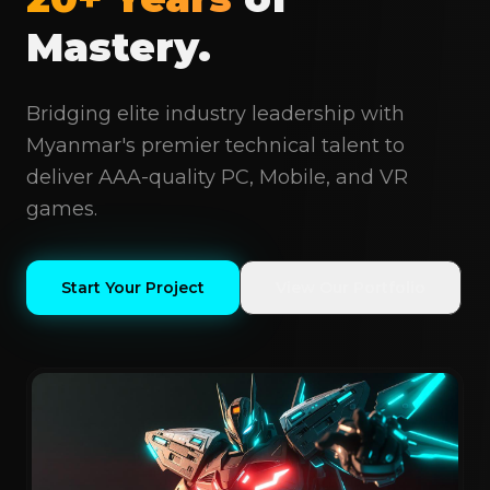
Mastery.
Bridging elite industry leadership with
Myanmar's premier technical talent to
deliver AAA-quality PC, Mobile, and VR
games.
Start Your Project
View Our Portfolio