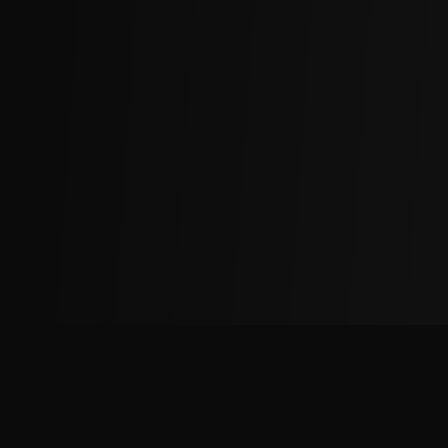
The
Factory
Advantage