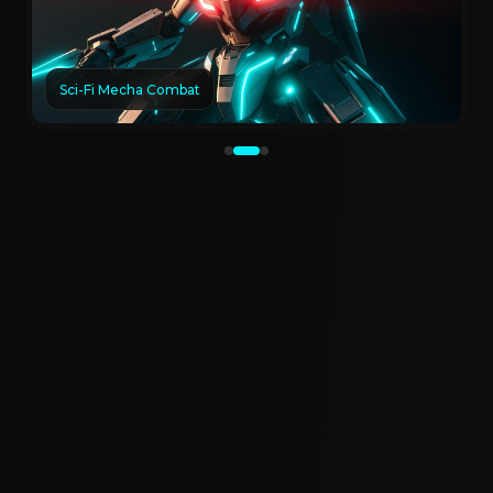
Sci-Fi Mecha Combat