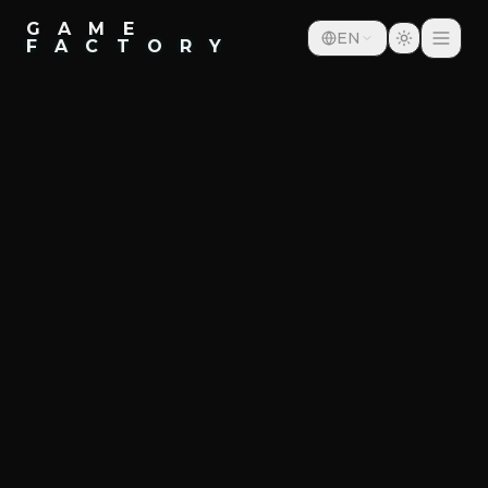
G A M E
EN
F A C T O R Y