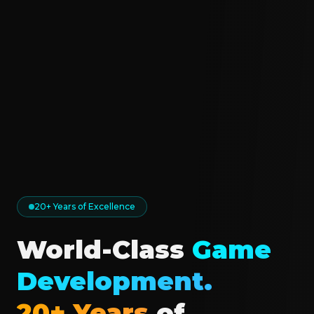
20+ Years of Excellence
World-Class
Game
Development.
20+ Years
of