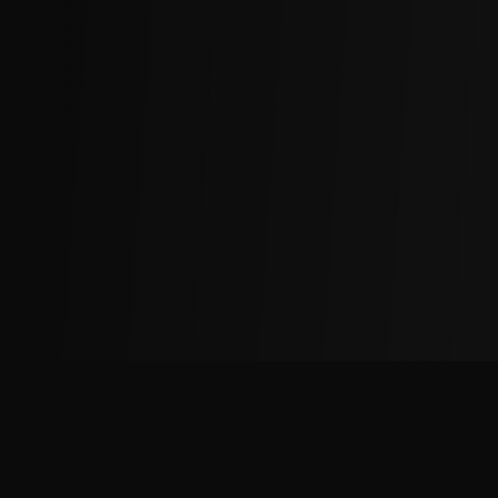
The
Factory
Advantage