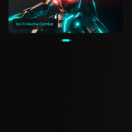
Sci-Fi Mecha Combat