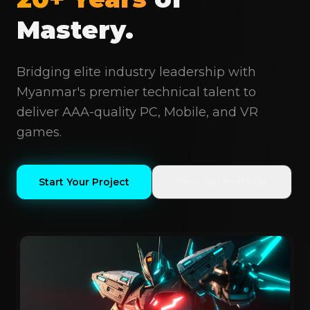
Mastery.
Bridging elite industry leadership with
Myanmar's premier technical talent to
deliver AAA-quality PC, Mobile, and VR
games.
Start Your Project
View Our Portfolio